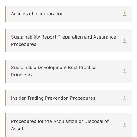
Articles of Incorporation
Sustainability Report Preparation and Assurance
Procedures
Sustainable Development Best Practice
Principles
Insider Trading Prevention Procedures
Procedures for the Acquisition or Disposal of
Assets