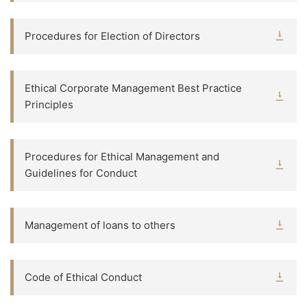
Procedures for Election of Directors
Ethical Corporate Management Best Practice
Principles
Procedures for Ethical Management and
Guidelines for Conduct
Management of loans to others
Code of Ethical Conduct