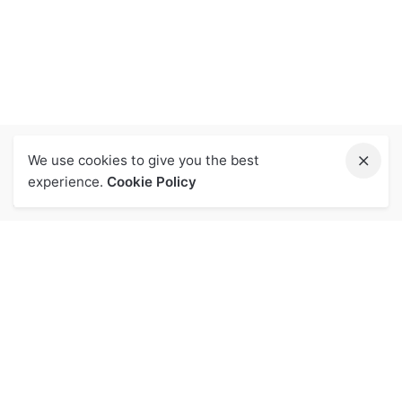
We use cookies to give you the best
experience.
Cookie Policy
關於我們
投資人專區
品牌
投資人專區
核心價值
利害關係人專區
營業概況
利害關係人
企業榮耀
公司沿革
公司治理專區