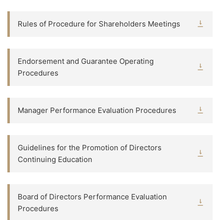
Rules of Procedure for Shareholders Meetings
Endorsement and Guarantee Operating
Procedures
Manager Performance Evaluation Procedures
Guidelines for the Promotion of Directors
Continuing Education
Board of Directors Performance Evaluation
Procedures