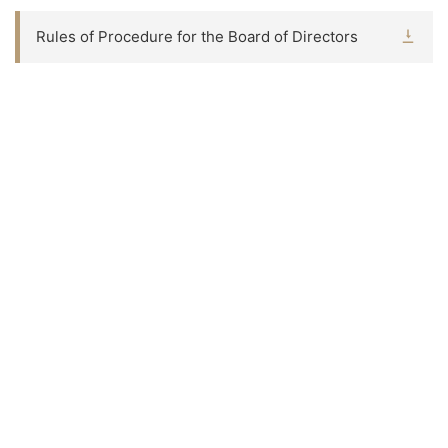
Rules of Procedure for the Board of Directors