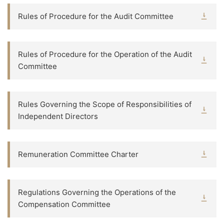
Rules of Procedure for the Audit Committee
Rules of Procedure for the Operation of the Audit
Committee
Rules Governing the Scope of Responsibilities of
Independent Directors
Remuneration Committee Charter
Regulations Governing the Operations of the
Compensation Committee