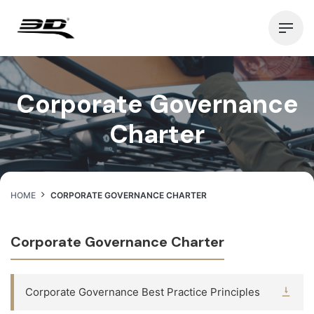
Skip
to
content
Corporate Governance
Charter
HOME
CORPORATE GOVERNANCE CHARTER
Corporate Governance Charter
Corporate Governance Best Practice Principles