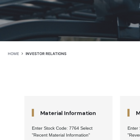
HOME
INVESTOR RELATIONS
▍
▍
Material Information
M
Enter Stock Code: 7764 Select
Enter
"Recent Material Information"
"Reve