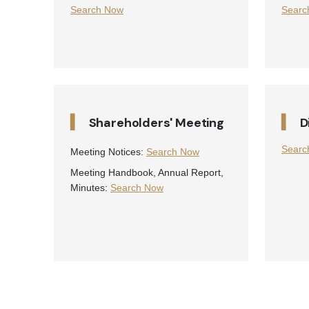
Search Now
Searc
▍
▍
Shareholders' Meeting
D
Searc
Meeting Notices:
Search Now
Meeting Handbook, Annual Report,
Minutes:
Search Now