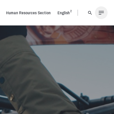
2
Human Resources Section
English