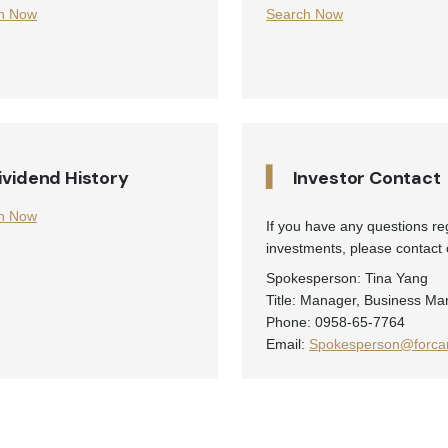
h Now
Search Now
▍
ividend History
Investor Contact
h Now
If you have any questions r
investments, please contact o
Spokesperson: Tina Yang
Title: Manager, Business Ma
Phone: 0958-65-7764
Email:
Spokesperson@forcar