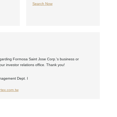
Search Now
egarding Formosa Saint Jose Corp.'s business or
ur investor relations office. Thank you!
nagement Dept. I
tex.com.tw