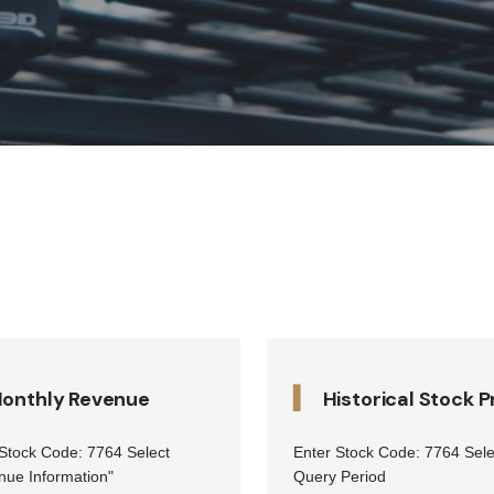
▍
onthly Revenue
Historical Stock P
 Stock Code: 7764 Select
Enter Stock Code: 7764 Sele
nue Information"
Query Period