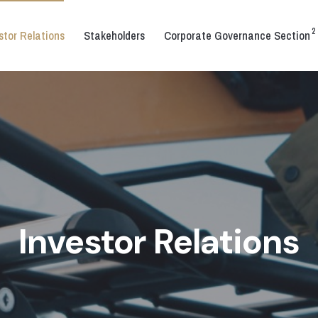
2
stor Relations
Stakeholders
Corporate Governance Section
Investor Relations