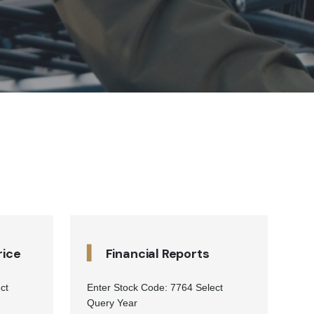
▍
rice
Financial Reports
ct
Enter Stock Code: 7764 Select
Query Year